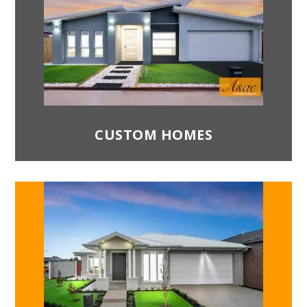
architectural trends in mind. All our
contractors have years of experience
constructing properties and will ensure you
receive the complete product that is
structurally sound for decades. Your
comfort and safety are our utmost priority.
Attention to detail:
We deliver customer-
friendly service by paying attention to every
CUSTOM HOMES
detail that they wish to see in their homes.
Another reason ASAC Property Group is the
best home construction company in
Melbourne is that we also understand our
customers and their needs and deliver
accordingly.
Best Architectural Designs:
Our home
designs are unique and customised to meet
your requirements while ensuring the design
is energy efficient, thereby reducing your