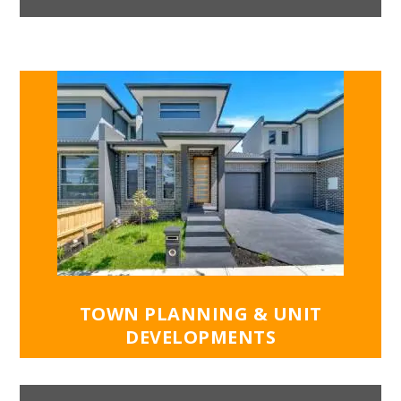
most use of the winter sun to warm your
home. Effective cross-ventilation will reduce
additional expenses by helping you reduce the
use of your air conditioner. Our design
principles include green building products to
achieve higher energy ratings for your dream
home.
Get in touch with the team at ASAC Property
Group for an initial consultation to discuss
your new home design.
TOWN PLANNING & UNIT
DEVELOPMENTS