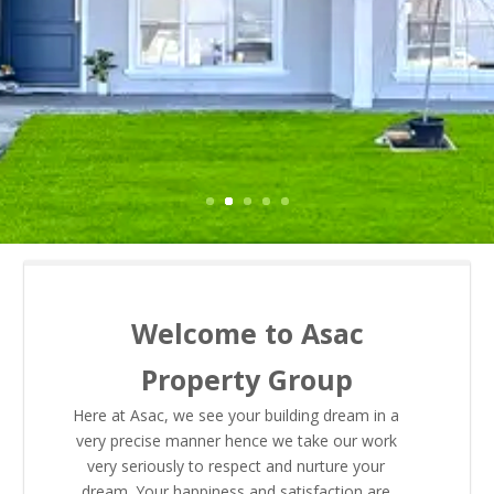
Welcome to Asac
Property Group
Here at Asac, we see your building dream in a
very precise manner hence we take our work
very seriously to respect and nurture your
dream. Your happiness and satisfaction are