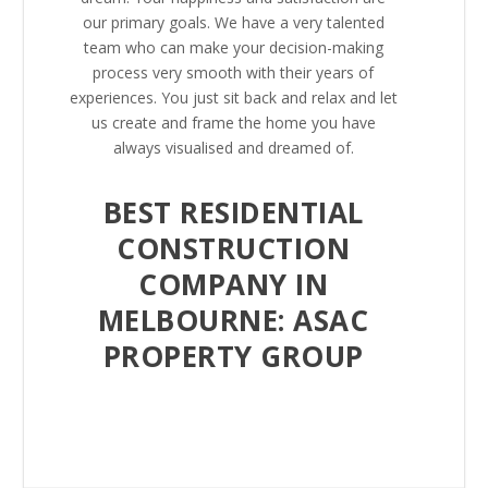
our primary goals. We have a very talented
team who can make your decision-making
process very smooth with their years of
experiences. You just sit back and relax and let
us create and frame the home you have
always visualised and dreamed of.
BEST RESIDENTIAL
CONSTRUCTION
COMPANY IN
MELBOURNE: ASAC
PROPERTY GROUP
Home is where your heart is, and living in a
More Info
comfortable, fully furnished place with enough
space for you and your family to create lots of
memories seems like a dream come true.