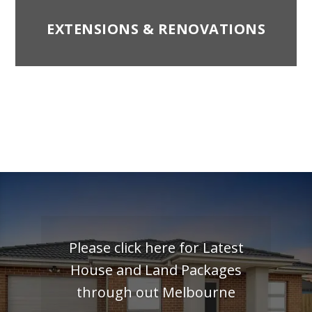
EXTENSIONS & RENOVATIONS
Please click here for Latest
House and Land Packages
through out Melbourne