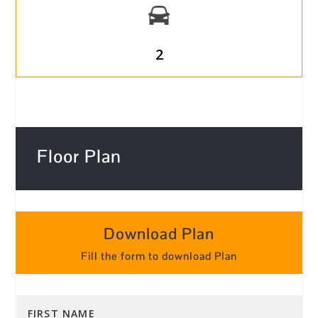
2
Floor Plan
Download Plan
Fill the form to download Plan