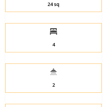
24 sq
4
2