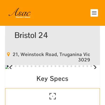
Bristol 24
21, Weinstock Road, Truganina Vic
3029
Key Specs