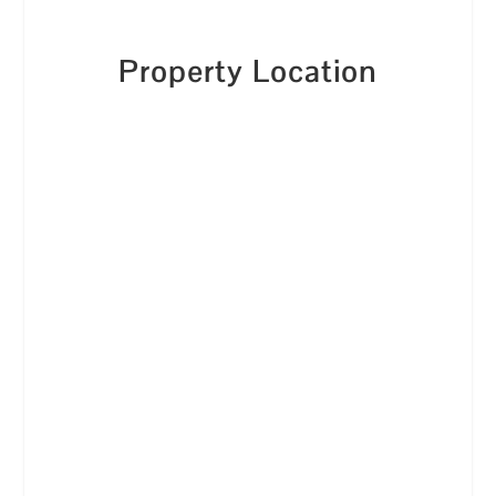
Property Location