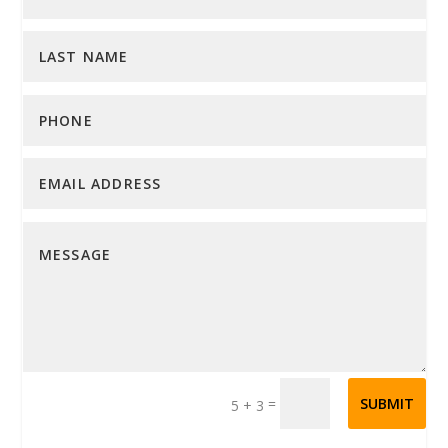
=
SUBMIT
5 + 3